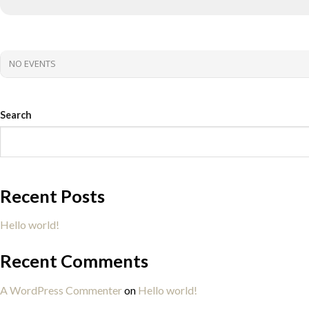
NO EVENTS
Search
Recent Posts
Hello world!
Recent Comments
A WordPress Commenter
on
Hello world!