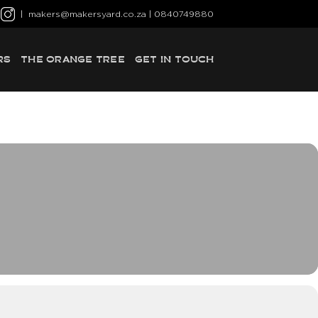
|
makers@makersyard.co.za
| 0840749880
RS
THE ORANGE TREE
GET IN TOUCH