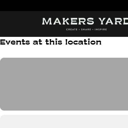
Skip
to
content
Events at this location