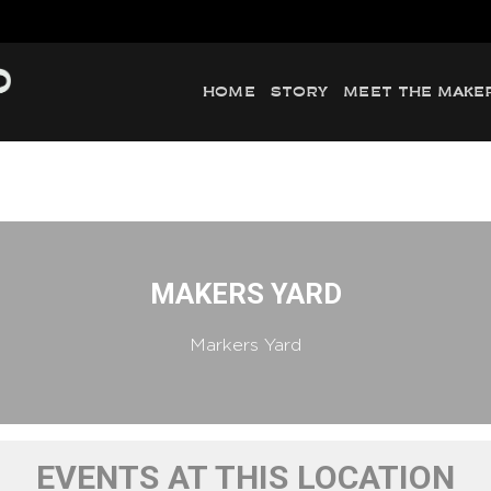
HOME
STORY
MEET THE MAKE
MAKERS YARD
Markers Yard
EVENTS AT THIS LOCATION